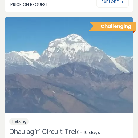
EXPLORE
PRICE ON REQUEST
Challenging
Trekking
Dhaulagiri Circuit Trek
-
16 days