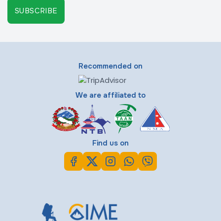
SUBSCRIBE
Recommended on
We are affiliated to
Find us on