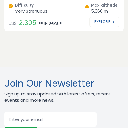
Difficulty
Max. altitude:
Very Strenuous
5,360 m
2,305
EXPLORE
US$
PP IN GROUP
Join Our Newsletter
Sign up to stay updated with latest offers, recent
events and more news.
Email