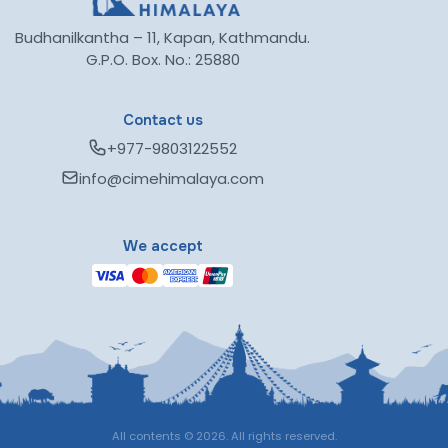
Budhanilkantha – 11, Kapan, Kathmandu.
G.P.O. Box. No.: 25880
Contact us
+977-9803122552
info@cimehimalaya.com
We accept
All contents © 2026. All rights reserved.