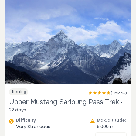
Trekking
(1 review)
Upper Mustang Saribung Pass Trek
-
22 days
Difficulty
Max. altitude:
Very Strenuous
6,000 m