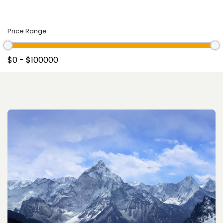
Price Range