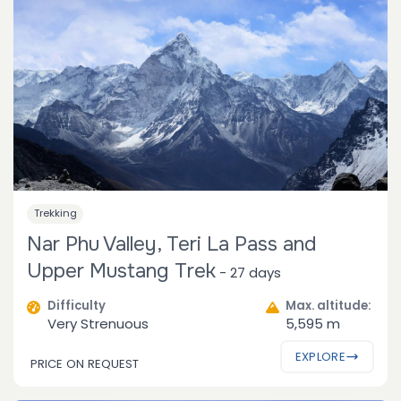
Trekking
Nar Phu Valley, Teri La Pass and
Upper Mustang Trek
-
27 days
Difficulty
Max. altitude:
Very Strenuous
5,595 m
EXPLORE
PRICE ON REQUEST