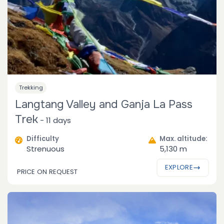
Trekking
Langtang Valley and Ganja La Pass
Trek
-
11 days
Difficulty
Max. altitude:
Strenuous
5,130 m
EXPLORE
PRICE ON REQUEST