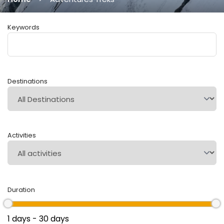
Keywords
Destinations
Activities
Duration