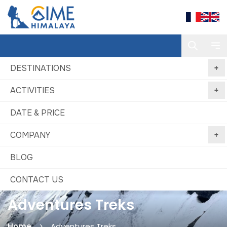
DESTINATIONS
ACTIVITIES
DATE & PRICE
COMPANY
BLOG
CONTACT US
Adventures Treks
Home
Adventures Treks