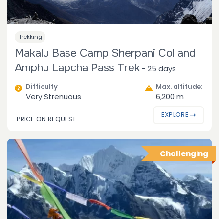
Trekking
Makalu Base Camp Sherpani Col and
Amphu Lapcha Pass Trek
-
25 days
Difficulty
Max. altitude:
Very Strenuous
6,200 m
EXPLORE
PRICE ON REQUEST
Challenging