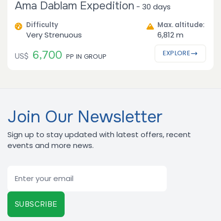
Ama Dablam Expedition
-
30 days
Difficulty
Max. altitude:
Very Strenuous
6,812 m
6,700
EXPLORE
US$
PP IN GROUP
Join Our Newsletter
Sign up to stay updated with latest offers, recent
events and more news.
Email
SUBSCRIBE