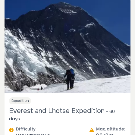
Expedition
Everest and Lhotse Expedition
-
60
days
Difficulty
Max. altitude: