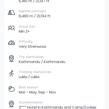
6,461 m / 21,197 ft
Highest overnight
6,460 m / 21,194 ft
Group size
Min 2+
Difficulty
Very Strenuous
Trip starts/ends
Kathmandu / Kathmandu
Trekking starts/ends
Lukla / Lukla
Best season
Mar - May, Sep - Nov
Accommodation
3*** Hotel in Kathmandu and Camp/Lodge