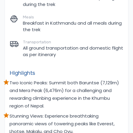
during the trek
Meals
Breakfast in Kathmandu and all meals during
the trek
Transportation
All ground transportation and domestic flight
as per itinerary
Highlights
Two Iconic Peaks: Summit both Baruntse (7,129m)
and Mera Peak (6,476m) for a challenging and
rewarding climbing experience in the Khumbu
region of Nepal.
Stunning Views: Experience breathtaking
panoramic views of towering peaks like Everest,
Lhotse, Makalu, and Cho Oyu.