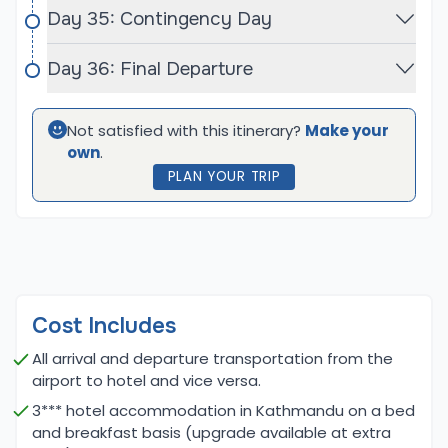
Day 35: Contingency Day
Baruntse, on the other hand, is a more challenging
peak due to its technical nature. Climbers must
Day 36: Final Departure
navigate steep, glaciated terrain, and high-
altitude conditions, which require proficiency in ice
Not satisfied with this itinerary?
Make your
climbing, crevasse navigation, and the use of fixed
own
.
ropes. While not as difficult as some of the highest
PLAN YOUR TRIP
8,000-meter peaks, Baruntse still demands
advanced mountaineering skills and excellent
physical conditioning. The combined expeditions
offer climbers a balanced mix of trekking and
technical climbing, providing a comprehensive
challenge that pushes both physical and mental
Cost Includes
endurance to the limit.
All arrival and departure transportation from the
airport to hotel and vice versa.
Major Highlights for Baruntse Expedition with
3*** hotel accommodation in Kathmandu on a bed
Mera Peak Expedition:
and breakfast basis (upgrade available at extra
The combined Baruntse and Mera Peak expeditions