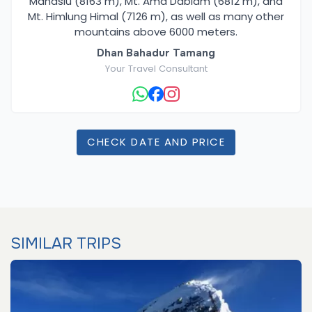
Manaslu (8163 m), Mt. Ama Dablam (6812 m), and
Mt. Himlung Himal (7126 m), as well as many other
mountains above 6000 meters.
Dhan Bahadur Tamang
Your Travel Consultant
CHECK DATE AND PRICE
SIMILAR TRIPS