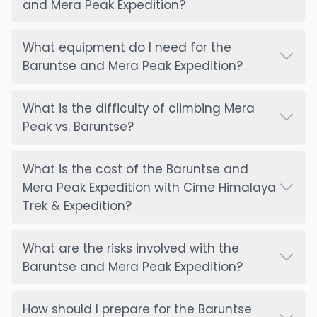
that may arise during the climb.
and Mera Peak Expedition?
Although mobile network coverage is limited in the
What equipment do I need for the
Everest region, satellite communication ensures
Baruntse and Mera Peak Expedition?
that climbers are always in touch with their team.
In case of an emergency, this allows for swift
What is the difficulty of climbing Mera
coordination with rescue teams and medical
Peak vs. Baruntse?
support. Additionally, climbers can send messages
to family and friends from Base Camp and higher
camps, which helps maintain morale and ensures
What is the cost of the Baruntse and
everyone remains informed. The reliable
Mera Peak Expedition with Cime Himalaya
communication system in place offers peace of
Trek & Expedition?
mind, both for climbers and their loved ones back
home.
What are the risks involved with the
Baruntse and Mera Peak Expedition?
Why Choose Us – Cime Himalaya Trek &
Expedition:
How should I prepare for the Baruntse
Cime Himalaya Trek & Expedition is the ideal choice