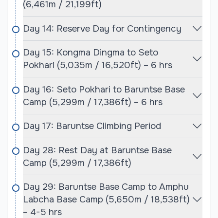
(6,461m / 21,199ft)
conditions with clear skies, mild temperatures, and
less chance of snowfall or heavy winds. These
Day 14: Reserve Day for Contingency
conditions are ideal for climbing and trekking in the
high-altitude environment, which is critical for
Day 15: Kongma Dingma to Seto
summit attempts and overall safety.
Pokhari (5,035m / 16,520ft) – 6 hrs
Autumn is the second preferred season for
Day 16: Seto Pokhari to Baruntse Base
climbing, although weather can be more
Camp (5,299m / 17,386ft) – 6 hrs
unpredictable. With fewer climbers on the
mountain, this period provides a more peaceful
Day 17: Baruntse Climbing Period
experience but comes with a higher risk of
inclement weather. In both seasons, the region
Day 28: Rest Day at Baruntse Base
offers stunning views of the surrounding peaks, and
Camp (5,299m / 17,386ft)
climbers will experience pristine, dramatic
landscapes. The combination of climbing and
Day 29: Baruntse Base Camp to Amphu
trekking at such high altitudes requires careful
Labcha Base Camp (5,650m / 18,538ft)
planning, and the best time to go ensures that
– 4-5 hrs