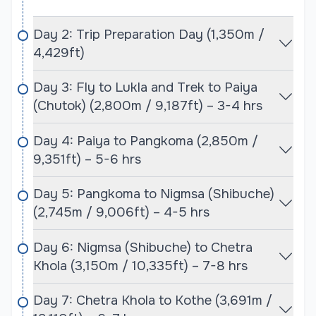
Climbers embarking on the Baruntse and Mera
Peak expeditions need to obtain several permits
Day 2: Trip Preparation Day (1,350m /
before they can begin their journey. For Mera Peak,
4,429ft)
trekkers require a Mera Peak climbing permit, which
is issued by the Government of Nepal. Additionally,
Day 3: Fly to Lukla and Trek to Paiya
a Sagarmatha National Park entry permit and the
(Chutok) (2,800m / 9,187ft) – 3-4 hrs
TIMS (Trekkers' Information Management System)
card are mandatory, as the route passes through
Day 4: Paiya to Pangkoma (2,850m /
the park. These permits cover the trekking portion
9,351ft) – 5-6 hrs
of the expedition, from the start of the trek in Lukla
to the summit of Mera Peak.
Day 5: Pangkoma to Nigmsa (Shibuche)
(2,745m / 9,006ft) – 4-5 hrs
For Baruntse, climbers will need a separate
Baruntse climbing permit, as it is considered a
Day 6: Nigmsa (Shibuche) to Chetra
technical expedition. Like Mera Peak, a Sagarmatha
Khola (3,150m / 10,335ft) – 7-8 hrs
National Park permit is required, as the trek to
Baruntse also takes climbers through the Everest
Day 7: Chetra Khola to Kothe (3,691m /
region. The expedition company, Cime Himalaya