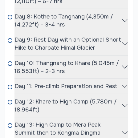
12,110ft) – 6-7 hrs
Trek & Expedition, takes care of arranging all the
necessary permits and paperwork, ensuring a
Day 8: Kothe to Tangnang (4,350m /
smooth process and enabling climbers to focus on
14,272ft) – 3-4 hrs
the mountaineering experience. These permits can
Day 9: Rest Day with an Optional Short
be costly, particularly during the peak seasons, but
Hike to Charpate Himal Glacier
Cime Himalaya will ensure that all costs are
outlined clearly and that the process is seamless
Day 10: Thangnang to Khare (5,045m /
for clients.
16,553ft) – 2-3 hrs
Best Time for Baruntse Expedition with Mera
Day 11: Pre-climb Preparation and Rest
Peak Expedition:
The best time to undertake the combined
Day 12: Khare to High Camp (5,780m /
Baruntse and Mera Peak expeditions is during the
18,964ft)
pre-monsoon spring season (late March to early
June) or the post-monsoon autumn season (late
Day 13: High Camp to Mera Peak
September to November). The spring season is
Summit then to Kongma Dingma
particularly favored, as it offers stable weather