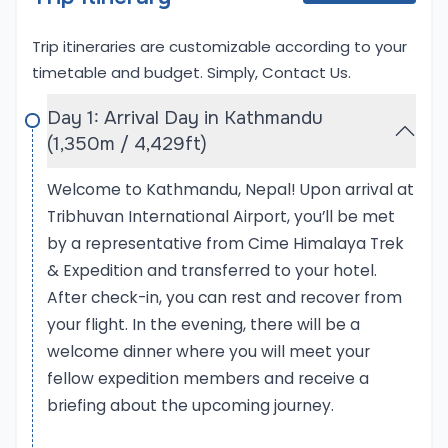
Mera Peak Expedition (6,476 meters / 21,246 feet)
provides an opportunity to climb one of the
Trip itineraries are customizable according to your
highest trekking peaks in Nepal. Mera Peak, often
timetable and budget. Simply,
Contact Us
.
considered a trekking peak, is slightly less technical,
making it a great warm-up climb before tackling
Day 1: Arrival Day in Kathmandu
Baruntse. The ascent of Mera Peak offers climbers
(1,350m / 4,429ft)
the chance to acclimatize, while still providing a
Welcome to Kathmandu, Nepal! Upon arrival at
satisfying challenge with breathtaking views of
Tribhuvan International Airport, you’ll be met
Mount Everest, Makalu, Lhotse, and other nearby
by a representative from Cime Himalaya Trek
peaks. Completing both expeditions together
offers climbers a well-rounded Himalayan
& Expedition and transferred to your hotel.
experience, combining trekking peaks with
After check-in, you can rest and recover from
challenging climbs, all within the stunning
your flight. In the evening, there will be a
landscapes of the Everest region.
welcome dinner where you will meet your
fellow expedition members and receive a
Baruntse Expedition with Mera Peak Expedition
briefing about the upcoming journey.
Permits: