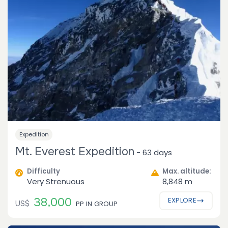
Expedition
Mt. Everest Expedition
-
63 days
Difficulty
Max. altitude:
Very Strenuous
8,848 m
38,000
EXPLORE
US$
PP IN GROUP