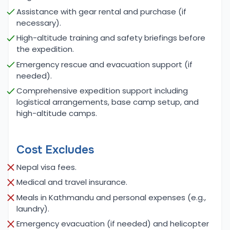
Mera and turning toward Baruntse. The challenge
Assistance with gear rental and purchase (if
necessary).
of Baruntse, with its glacial slopes and the
technical ridges, is one of the true tests of a
High-altitude training and safety briefings before
the expedition.
climber's ability. Reaching the summit of Baruntse
offers unmatched views of the entire Everest
Emergency rescue and evacuation support (if
needed).
massif, including the towering peaks of Makalu,
Lhotse, and the Tibetan Plateau. These moments,
Comprehensive expedition support including
logistical arrangements, base camp setup, and
combined with the remote beauty of the region,
high-altitude camps.
make both expeditions truly unforgettable.
Meals and Accommodation for Baruntse
Cost Excludes
Expedition with Mera Peak Expedition:
Nepal visa fees.
The accommodations and meals during the
Medical and travel insurance.
Baruntse and Mera Peak expeditions are designed
to ensure climbers remain well-rested and properly
Meals in Kathmandu and personal expenses (e.g.,
laundry).
nourished throughout the journey. While trekking to
Mera Peak Base Camp, climbers stay in local
Emergency evacuation (if needed) and helicopter