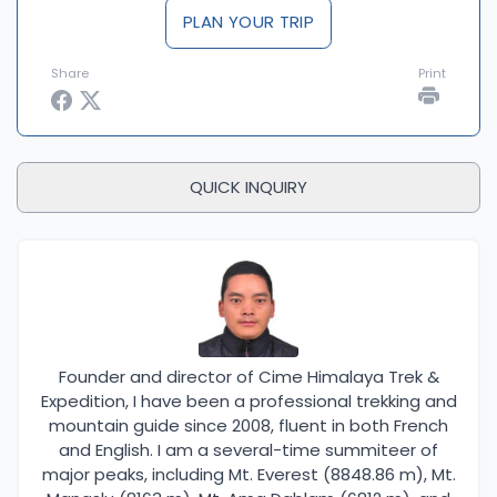
Expedition, you are ensuring a smooth, well-
PLAN YOUR TRIP
supported, and unforgettable adventure. Whether
you are looking to push your limits on a challenging
Share
Print
climb or simply want to enjoy the beauty of the
Himalayas, we are here to help you achieve your
goals with confidence and expertise.
QUICK INQUIRY
Founder and director of Cime Himalaya Trek &
Expedition, I have been a professional trekking and
mountain guide since 2008, fluent in both French
and English. I am a several-time summiteer of
major peaks, including Mt. Everest (8848.86 m), Mt.