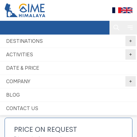
DESTINATIONS
ACTIVITIES
Home
Baruntse with Mera Peak expedition
DATE & PRICE
Baruntse with Mera Peak expedition
COMPANY
Best price
No booking
Book Now, Pay
guaranteed
fees
Later
BLOG
CONTACT US
PRICE ON REQUEST