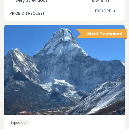
Very Strenuous
8,848 m
EXPLORE
PRICE ON REQUEST
Most Technical
Expedition