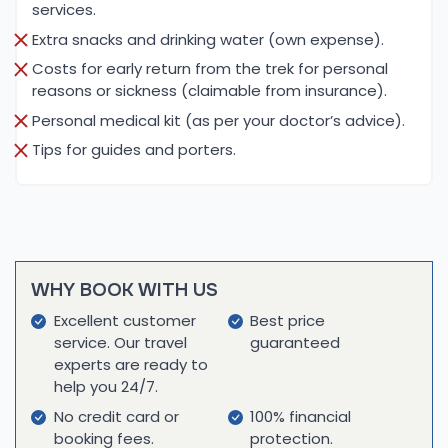
services.
teahouses, where they can enjoy simple, nutritious
Extra snacks and drinking water (own expense).
meals that are essential for acclimatization and
energy. The food is typically a mix of Western and
Costs for early return from the trek for personal
reasons or sickness (claimable from insurance).
Nepali cuisine, including staple foods like dal bhat
(lentil soup with rice), soups, pasta, and
Personal medical kit (as per your doctor’s advice).
vegetables.
Tips for guides and porters.
Once climbers reach the higher camps, the
accommodations become more basic. Climbers
sleep in tents at Mera Peak and Baruntse Base
Camps, where meals are prepared by experienced
WHY BOOK WITH US
cooks who accompany the expedition. These
Excellent customer
Best price
meals are designed for high-altitude nutrition,
service. Our travel
guaranteed
focusing on high-energy, easy-to-digest foods
experts are ready to
that provide sustained energy throughout the
help you 24/7.
climb. Though the options become more limited at
No credit card or
100% financial
the higher altitudes, the food provided ensures
booking fees.
protection.