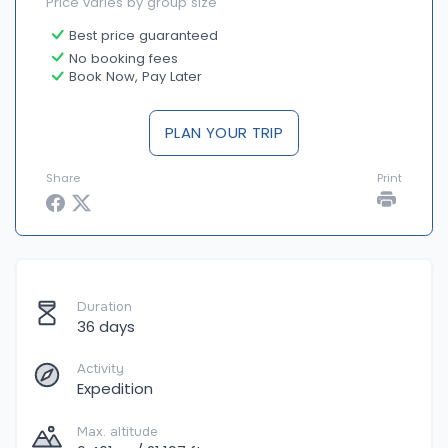
Price varies by group size
Best price guaranteed
No booking fees
Book Now, Pay Later
PLAN YOUR TRIP
Share
Print
Duration
36 days
Activity
Expedition
Max. altitude