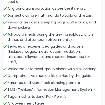
cost).
offer numerous highlights that make this journey a
All ground transportation as per the itinerary.
once-in-a-lifetime experience. One of the major
Domestic airfare: Kathmandu to Lukla and return.
highlights is the trek through the Everest region
Personal trek gear: sleeping bags, duffel bags, and
itself, passing by iconic villages such as Lukla,
down jackets.
Namche Bazaar, Tengboche, and Dingboche, all of
Full board meals during the trek (breakfast, lunch,
which offer stunning views of Everest and other
dinner, and afternoon refreshments).
neighboring peaks. The trek to Mera Peak Base
Services of experienced guides and porters
Camp is a beautiful experience, offering the
(includes wages, meals, accommodation,
opportunity to acclimatize while immersed in the
transport allowance, and medical insurance for
serene beauty of the region.
staff).
Welcome or farewell group dinner with trek briefing.
Climbing Mera Peak provides climbers with
Comprehensive medical kit carried by the guide.
panoramic views of Mount Everest, Makalu, Lhotse,
Baruntse and Mera Peak climbing permits.
and Cho Oyu, creating a sense of awe that will
TIMS (Trekkers' Information Management System).
stay with climbers long after the expedition. The
Sagarmatha National Park Permit.
summit of Mera Peak is rewarding in itself, but the
All government taxes.
real highlight for many comes after summiting