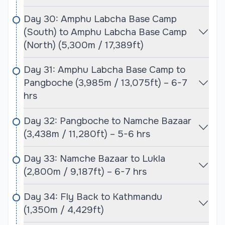
climbers are not only comfortable but also have
Day 30: Amphu Labcha Base Camp
the best chance of success.
(South) to Amphu Labcha Base Camp
(North) (5,300m / 17,389ft)
Baruntse Expedition with Mera Peak Expedition
Difficulty:
Day 31: Amphu Labcha Base Camp to
The difficulty of the Baruntse and Mera Peak
Pangboche (3,985m / 13,075ft) – 6-7
expeditions varies, with Mera Peak being a less
hrs
technical climb and Baruntse requiring more
advanced mountaineering skills. Mera Peak is
Day 32: Pangboche to Namche Bazaar
considered a trekking peak, which means it is
(3,438m / 11,280ft) – 5-6 hrs
technically easier and more accessible to climbers
with less experience. However, it still presents
Day 33: Namche Bazaar to Lukla
significant challenges due to its high altitude,
(2,800m / 9,187ft) – 6-7 hrs
snow, and ice sections, especially the final push to
the summit. Proper acclimatization and
Day 34: Fly Back to Kathmandu
preparation are essential to avoid altitude
(1,350m / 4,429ft)
sickness and ensure success.