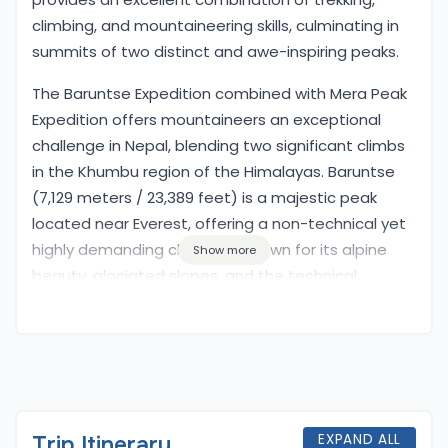
climbing, and mountaineering skills, culminating in
summits of two distinct and awe-inspiring peaks.
Overview
The Baruntse Expedition combined with Mera Peak
Expedition offers mountaineers an exceptional
challenge in Nepal, blending two significant climbs
in the Khumbu region of the Himalayas. Baruntse
(7,129 meters / 23,389 feet) is a majestic peak
located near Everest, offering a non-technical yet
highly demanding climb. It is known for its alpine
Show more
beauty, glaciated slopes, and the technical
sections that climbers must navigate, particularly
during the summit push. The climb to Baruntse is a
true test of stamina and mountaineering ability,
featuring ice, rock, and snow terrain.
In combination with the Baruntse Expedition, the
EXPAND ALL
Trip Itinerary