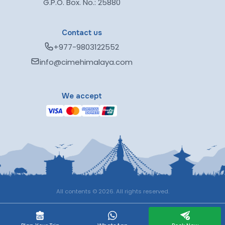
G.P.O. Box. No.: 25880
Contact us
+977-9803122552
info@cimehimalaya.com
We accept
All contents © 2026. All rights reserved.