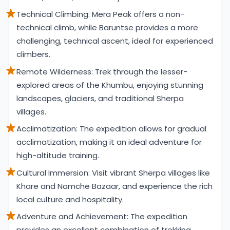
Technical Climbing: Mera Peak offers a non-
technical climb, while Baruntse provides a more
challenging, technical ascent, ideal for experienced
climbers.
Remote Wilderness: Trek through the lesser-
explored areas of the Khumbu, enjoying stunning
landscapes, glaciers, and traditional Sherpa
villages.
Acclimatization: The expedition allows for gradual
acclimatization, making it an ideal adventure for
high-altitude training.
Cultural Immersion: Visit vibrant Sherpa villages like
Khare and Namche Bazaar, and experience the rich
local culture and hospitality.
Adventure and Achievement: The expedition
provides an excellent combination of trekking,