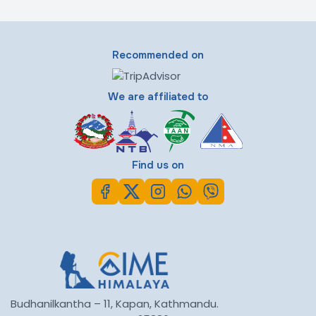
Recommended on
We are affiliated to
Find us on
Budhanilkantha – 11, Kapan, Kathmandu.