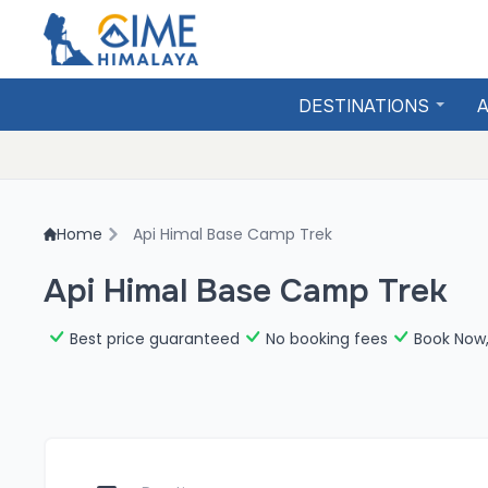
DESTINATIONS
A
Home
Api Himal Base Camp Trek
Api Himal Base Camp Trek
Best price guaranteed
No booking fees
Book Now,