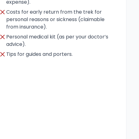
expense).
Costs for early return from the trek for
personal reasons or sickness (claimable
from insurance).
Personal medical kit (as per your doctor’s
advice).
Tips for guides and porters.