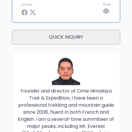
Share
Print
QUICK INQUIRY
Founder and director of Cime Himalaya
Trek & Expedition, I have been a
professional trekking and mountain guide
since 2008, fluent in both French and
English. I am a several-time summiteer of
major peaks, including Mt. Everest