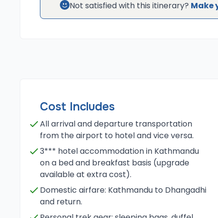
Not satisfied with this itinerary?
Make 
Cost Includes
All arrival and departure transportation
from the airport to hotel and vice versa.
3*** hotel accommodation in Kathmandu
on a bed and breakfast basis (upgrade
available at extra cost).
Domestic airfare: Kathmandu to Dhangadhi
and return.
Personal trek gear: sleeping bags, duffel