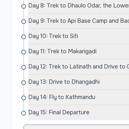
Day 8: Trek to Dhaulo Odar, the Low
You’ll have the opportunity to participate in co
cooking classes and local handicraft workshop
Day 9: Trek to Api Base Camp and Ba
people.
Day 10: Trek to Siti
Safety is paramount on our treks. We ensure th
challenges ahead, with thorough briefings an
Day 11: Trek to Makarigadi
begins. Our team carries comprehensive first-ai
sickness, ensuring that your trek remains safe
Day 12: Trek to Latinath and Drive to
Conclusion
Day 13: Drive to Dhangadhi
The Api Himal Base Camp Trek with Cime Himala
trek; it’s an adventure that blends stunning na
Day 14: Fly to Kathmandu
the thrill of exploration. Whether you are an e
adventure, this trek promises to create memories
Day 15: Final Departure
discover the hidden gems of the Himalayas an
landscape of Api. Book your journey today, an