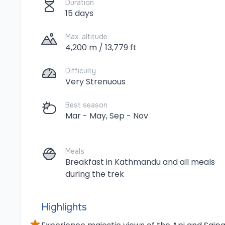
Duration
15 days
Max. altitude
4,200 m / 13,779 ft
Difficulty
Very Strenuous
Best season
Mar - May, Sep - Nov
Meals
Breakfast in Kathmandu and all meals
during the trek
Highlights