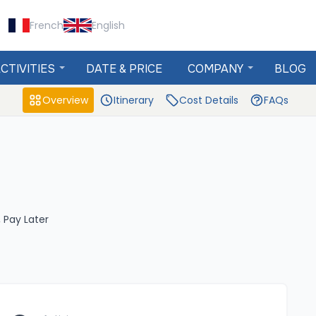
French
English
CTIVITIES
DATE & PRICE
COMPANY
BLOG
Overview
Itinerary
Cost Details
FAQs
 Pay Later