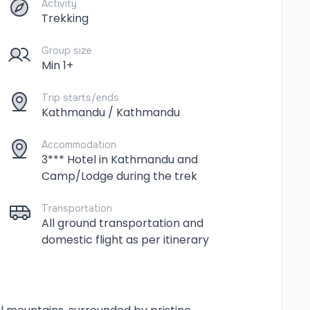
Activity
Trekking
Group size
Min 1+
Trip starts/ends
Kathmandu / Kathmandu
Accommodation
3*** Hotel in Kathmandu and
Camp/Lodge during the trek
Transportation
All ground transportation and
domestic flight as per itinerary