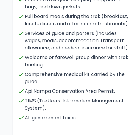
bags, and down jackets.
Full board meals during the trek (breakfast,
lunch, dinner, and afternoon refreshments).
Services of guide and porters (includes
wages, meals, accommodation, transport
allowance, and medical insurance for staff).
Welcome or farewell group dinner with trek
briefing.
Comprehensive medical kit carried by the
guide.
Api Nampa Conservation Area Permit.
TIMS (Trekkers' Information Management
System).
All government taxes.