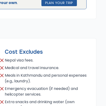
your own
.
PLAN YOUR TRIP
Cost Excludes
Nepal visa fees.
Medical and travel insurance.
Meals in Kathmandu and personal expenses
(e.g., laundry).
Emergency evacuation (if needed) and
helicopter services.
Extra snacks and drinking water (own