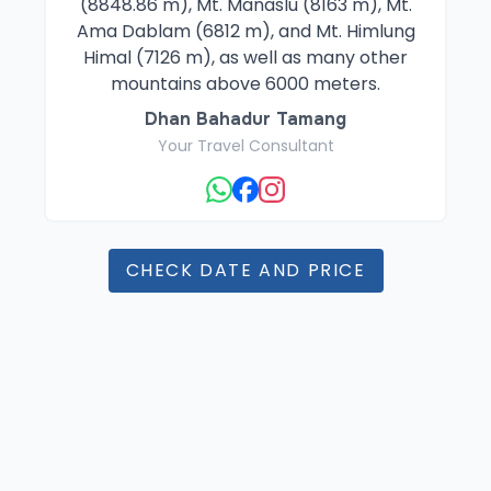
(8848.86 m), Mt. Manaslu (8163 m), Mt.
Ama Dablam (6812 m), and Mt. Himlung
Himal (7126 m), as well as many other
mountains above 6000 meters.
Dhan Bahadur Tamang
Your Travel Consultant
CHECK DATE AND PRICE