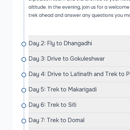
ascend through charming villages inhabited by 
altitude. In the evening, join us for a welcom
taste of their rich traditions and hospitality. T
trek ahead and answer any questions you m
traditional architecture will leave lasting imp
the Himalayas.
Day 2: Fly to Dhangadhi
One of the trek’s major highlights is reaching 
around 4,000 meters. Here, you’ll be surrounde
Day 3: Drive to Gokuleshwar
and Saipal (7,031 m), offering spectacular p
tranquil ambiance provide the perfect setting 
Day 4: Drive to Latinath and Trek to 
grandeur. Adventurous trekkers can also explo
enhancing the sense of discovery that comes w
Day 5: Trek to Makarigadi
Unique Experiences
Day 6: Trek to Siti
What sets Summit Adventures apart is our co
trekking experience. Our knowledgeable guides a
Day 7: Trek to Domal
but are also passionate about sharing their insig