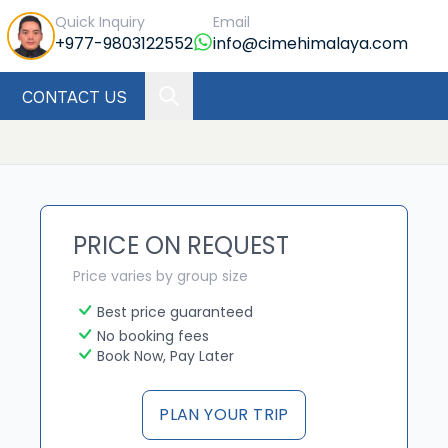
Quick Inquiry
Email
+977-9803122552
info@cimehimalaya.com
CONTACT US
PRICE ON REQUEST
Price varies by group size
Best price guaranteed
No booking fees
Book Now, Pay Later
PLAN YOUR TRIP