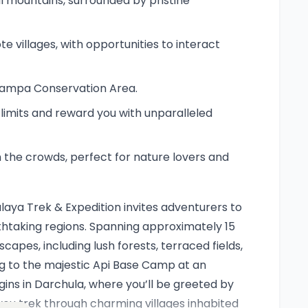
l mountains, surrounded by pristine
e villages, with opportunities to interact
i Nampa Conservation Area.
r limits and reward you with unparalleled
 the crowds, perfect for nature lovers and
aya Trek & Expedition invites adventurers to
htaking regions. Spanning approximately 15
capes, including lush forests, terraced fields,
ng to the majestic Api Base Camp at an
gins in Darchula, where you’ll be greeted by
ou trek through charming villages inhabited