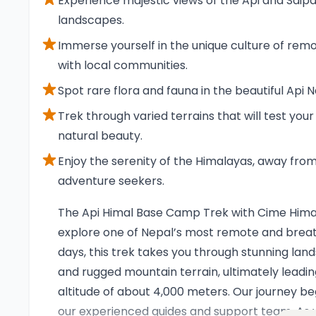
Experience majestic views of the Api and Saipa
landscapes.
Immerse yourself in the unique culture of remot
with local communities.
Spot rare flora and fauna in the beautiful Ap
Trek through varied terrains that will test you
natural beauty.
Enjoy the serenity of the Himalayas, away from
adventure seekers.
Overview
The Api Himal Base Camp Trek with Cime Himal
explore one of Nepal’s most remote and breat
days, this trek takes you through stunning lands
and rugged mountain terrain, ultimately leadi
altitude of about 4,000 meters. Our journey be
our experienced guides and support team. As y