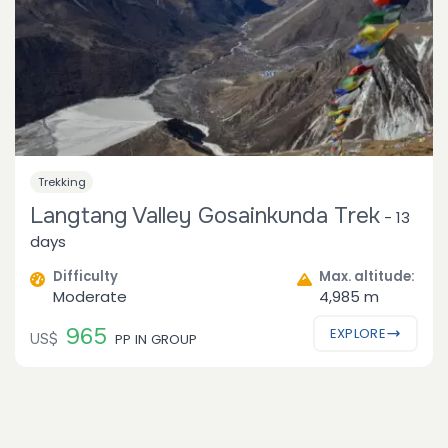
Trekking
Langtang Valley Gosainkunda Trek
-
13
days
Difficulty
Max. altitude:
Moderate
4,985 m
965
EXPLORE
US$
PP IN GROUP