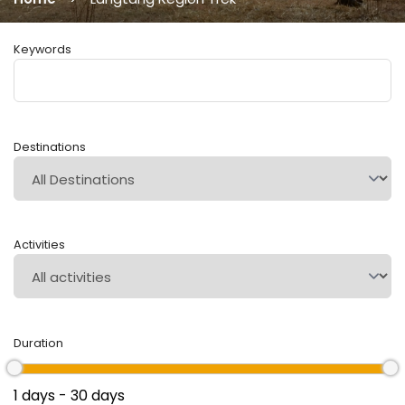
Keywords
Destinations
Activities
Duration