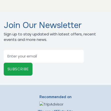
Join Our Newsletter
Sign up to stay updated with latest offers, recent
events and more news.
Email
SUBSCRIBE
Recommended on