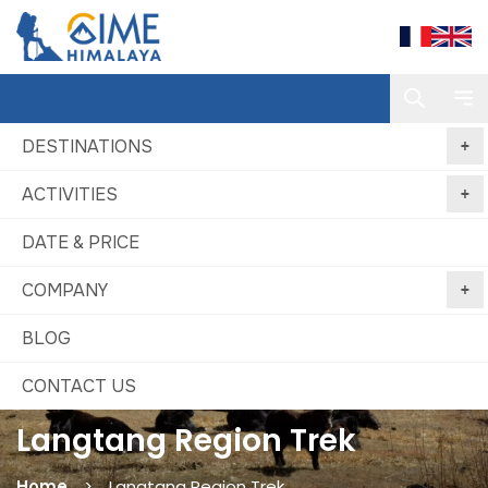
DESTINATIONS
ACTIVITIES
DATE & PRICE
COMPANY
BLOG
CONTACT US
Langtang Region Trek
Home
Langtang Region Trek