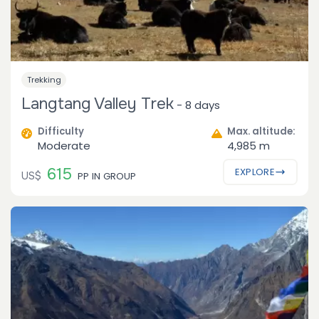
Trekking
Langtang Valley Trek
-
8 days
Difficulty
Max. altitude:
Moderate
4,985 m
615
EXPLORE
US$
PP IN GROUP