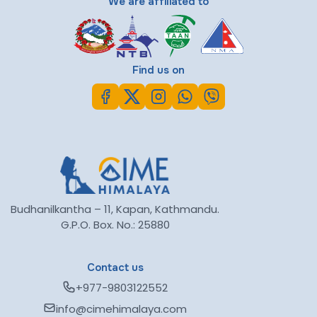
We are affiliated to
Find us on
Budhanilkantha – 11, Kapan, Kathmandu.
G.P.O. Box. No.: 25880
Contact us
+977-9803122552
info@cimehimalaya.com