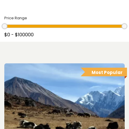
Price Range
Most Popular