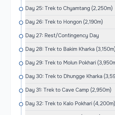
Day 25: Trek to Chyamtang (2,250m)
Day 26: Trek to Hongon (2,190m)
Day 27: Rest/Contingency Day
Day 28: Trek to Bakim Kharka (3,150m
Day 29: Trek to Molun Pokhari (3,950
Day 30: Trek to Dhungge Kharka (3,5
Day 31: Trek to Cave Camp (2,950m)
Day 32: Trek to Kalo Pokhari (4,200m