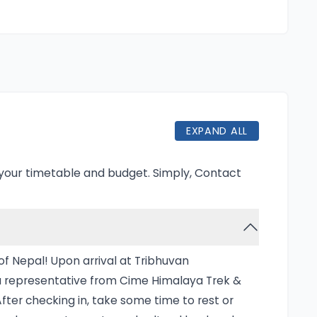
ty.
ng for the Kanchenjunga segment, where
 of local communities. After experiencing
enjunga, the journey transitions to the
te landscapes and charming villages,
This combined trek offers a sense of solitude
EXPAND ALL
allowing adventurers to immerse themselves
.
 your timetable and budget. Simply,
Contact
zing expedition that takes you to the foot
the world. This trek is particularly appealing
 it traverses remote trails that showcase
f Nepal! Upon arrival at Tribhuvan
ltural heritage. The trek typically lasts
y a representative from Cime Himalaya Trek &
o Tumlingtar and then making your way through
After checking in, take some time to rest or