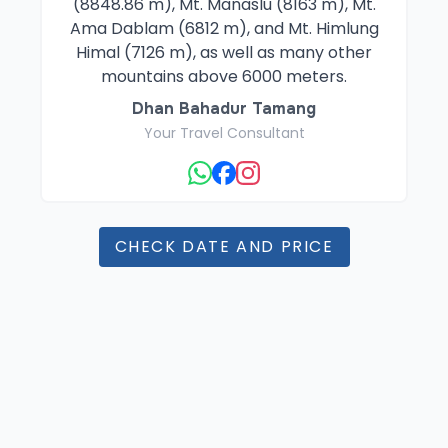
(8848.86 m), Mt. Manaslu (8163 m), Mt.
Ama Dablam (6812 m), and Mt. Himlung
Himal (7126 m), as well as many other
mountains above 6000 meters.
Dhan Bahadur Tamang
Your Travel Consultant
CHECK DATE AND PRICE