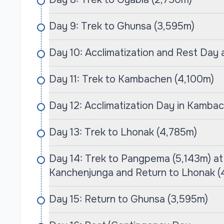
Tumlingtar, followed by a journey that takes 
valleys to high-altitude alpine landscapes.
Day 9: Trek to Ghunsa (3,595m)
As trekkers ascend, they encounter breathtaki
Day 10: Acclimatization and Rest Day
Makalu, Lhotse, and Everest. The trek passes th
with rhododendrons, offering an intimate glimps
Day 11: Trek to Kambachen (4,100m)
The highlight is reaching the Makalu Base Ca
marvel at the impressive landscapes and exper
Day 12: Acclimatization Day in Kamba
wilderness. This trek is not just a physical chall
the most stunning regions of the world, providin
Day 13: Trek to Lhonak (4,785m)
Why Choose Cime Himalaya Trek & Expedit
Day 14: Trek to Pangpema (5,143m) a
Choosing Cime Himalaya Trek & Expedition f
Kanchenjunga and Return to Lhonak (
Trek guarantees an unparalleled trekking exper
years of expertise, the company is dedicated t
Day 15: Return to Ghunsa (3,595m)
comfort for all trekkers. Their meticulously cra