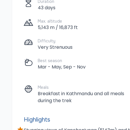
Duration
43 days
Max. altitude
5,143 m / 16,873 ft
Difficulty
Very Strenuous
Best season
Mar - May, Sep - Nov
Meals
Breakfast in Kathmandu and all meals
during the trek
Highlights