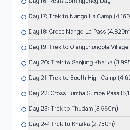
different fitness levels, ensuring that everyo
Day 16: Rest/Contingency Day
Himalayas at a comfortable pace. Experienced
Day 17: Trek to Nango La Camp (4,16
knowledgeable about the terrain but also deepl
the trekking experience by sharing invaluable
Day 18: Cross Nango La Pass (4,820m)
to the region.
Day 19: Trek to Olangchungola Village
Cime Himalaya is committed to responsible tour
preserve the pristine environment of the Himal
Day 20: Trek to Sanjung Kharka (3,99
for a more personalized adventure, encourag
ensuring that the unique landscapes are res
Day 21: Trek to South High Camp (4,
customer care and an emphasis on creating 
& Expedition is the perfect partner for your j
Day 22: Cross Lumba Sumba Pass (5,
Makalu Base Camps.
Day 23: Trek to Thudam (3,550m)
Day 24: Trek to Kharka (2,750m)