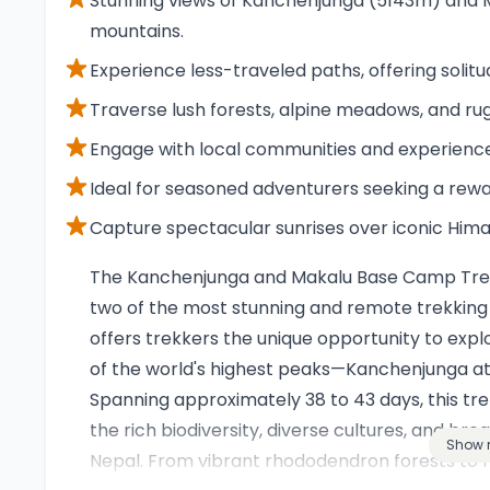
Stunning views of Kanchenjunga (5143m) and M
mountains.
Experience less-traveled paths, offering soli
Traverse lush forests, alpine meadows, and rug
Engage with local communities and experience 
Ideal for seasoned adventurers seeking a rew
Capture spectacular sunrises over iconic Him
Overview
The Kanchenjunga and Makalu Base Camp Trek 
two of the most stunning and remote trekking 
offers trekkers the unique opportunity to exp
of the world's highest peaks—Kanchenjunga at
Spanning approximately 38 to 43 days, this t
the rich biodiversity, diverse cultures, and bre
Show 
Nepal. From vibrant rhododendron forests to h