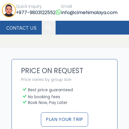
Quick Inquiry
Email
+977-9803122552
info@cimehimalaya.com
CONTACT US
PRICE ON REQUEST
Price varies by group size
Best price guaranteed
No booking fees
Book Now, Pay Later
PLAN YOUR TRIP