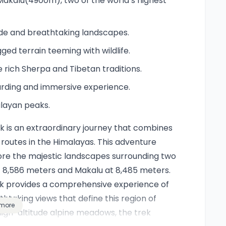
akalu(4900m), two of the world’s highest
tude and breathtaking landscapes.
ged terrain teeming with wildlife.
rich Sherpa and Tibetan traditions.
arding and immersive experience.
alayan peaks.
is an extraordinary journey that combines
routes in the Himalayas. This adventure
lore the majestic landscapes surrounding two
 8,586 meters and Makalu at 8,485 meters.
rek provides a comprehensive experience of
athtaking views that define this region of
more
igh-altitude alpine meadows, the trek