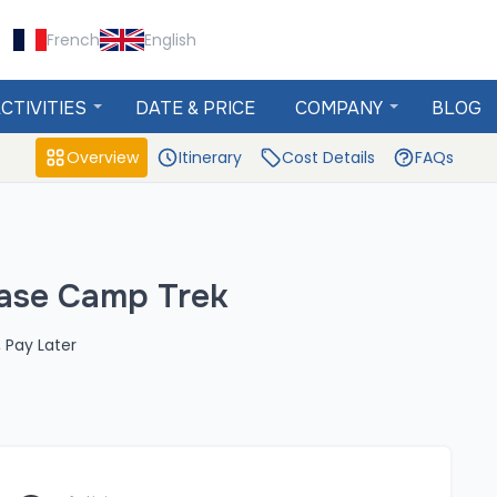
French
English
CTIVITIES
DATE & PRICE
COMPANY
BLOG
Overview
Itinerary
Cost Details
FAQs
ase Camp Trek
 Pay Later