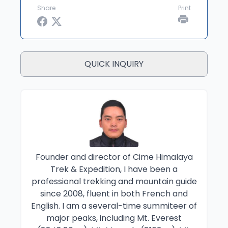
Share
Print
QUICK INQUIRY
Founder and director of Cime Himalaya
Trek & Expedition, I have been a
professional trekking and mountain guide
since 2008, fluent in both French and
English. I am a several-time summiteer of
major peaks, including Mt. Everest