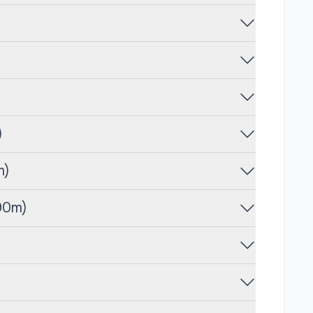
)
m)
90m)
)