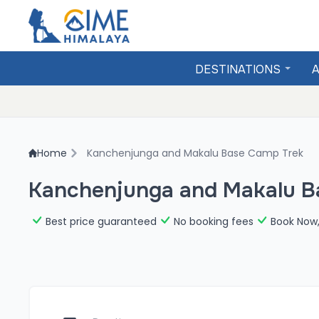
DESTINATIONS
A
Home
Kanchenjunga and Makalu Base Camp Trek
Kanchenjunga and Makalu B
Best price guaranteed
No booking fees
Book Now,