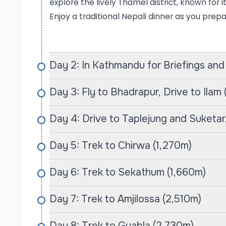
lush forests, terraced fields, and traditional 
explore the lively Thamel district, known for 
elevation of 5,143 meters.
Enjoy a traditional Nepali dinner as you prep
As trekkers make their way through the lower 
rhododendron forests and charming settleme
Day 2: In Kathmandu for Briefings and
altitudes reveal spectacular views of Kanchenj
opportunities to encounter unique flora and 
Day 3: Fly to Bhadrapur, Drive to Ilam
Area. This trek not only rewards adventurers wi
profound connection to the local culture, all
Day 4: Drive to Taplejung and Suketar,
hospitality of the indigenous communities that
Day 5: Trek to Chirwa (1,270m)
Makalu Base Camp Trek
The Makalu Base Camp Trek is an unforgettabl
Day 6: Trek to Sekathum (1,660m)
of Makalu, the fifth-highest mountain in the wor
scenery and relatively untouched trails, making
Day 7: Trek to Amjilossa (2,510m)
escape the crowds. Typically spanning 20 to 22 
Day 8: Trek to Gyabla (2,730m)