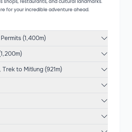
villages before reaching the base camp at an
its shops, restaurants, and cultural landmarks.
are for your incredible adventure ahead.
elevations, they are greeted by vibrant
nts like Ghunsa and Kambachen. The higher
 Permits (1,400m)
unga and its surrounding peaks, along with
fauna within the Kanchenjunga Conservation
 (1,200m)
th breathtaking vistas but also offers a
owing trekkers to experience the warmth and
 Trek to Mitlung (921m)
 call this stunning landscape home.
e adventure that leads trekkers to the base
ld. This trek is celebrated for its stunning
 it an excellent choice for those looking to
days, the trek begins with a scenic flight to