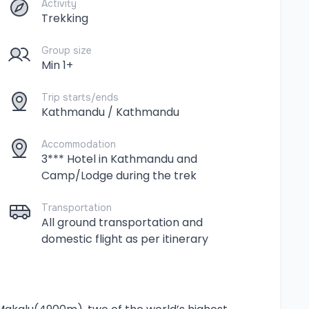
Activity
Trekking
Group size
Min 1+
Trip starts/ends
Kathmandu / Kathmandu
Accommodation
3*** Hotel in Kathmandu and
Camp/Lodge during the trek
Transportation
All ground transportation and
domestic flight as per itinerary