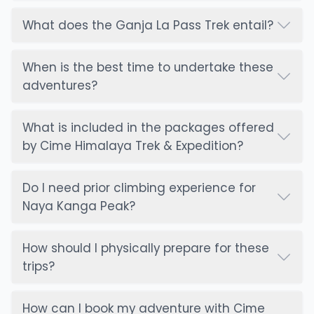
What does the Ganja La Pass Trek entail?
When is the best time to undertake these
adventures?
What is included in the packages offered
by Cime Himalaya Trek & Expedition?
Do I need prior climbing experience for
Naya Kanga Peak?
How should I physically prepare for these
trips?
How can I book my adventure with Cime