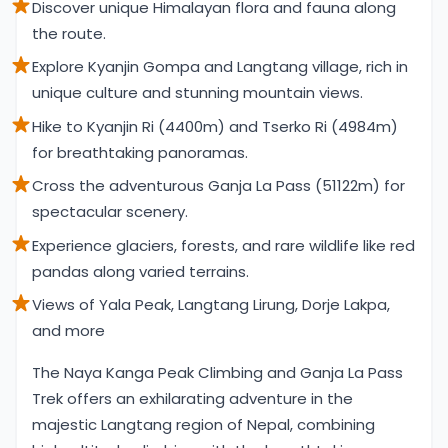
Discover unique Himalayan flora and fauna along
the route.
Explore Kyanjin Gompa and Langtang village, rich in
unique culture and stunning mountain views.
Hike to Kyanjin Ri (4400m) and Tserko Ri (4984m)
for breathtaking panoramas.
Cross the adventurous Ganja La Pass (51122m) for
spectacular scenery.
Experience glaciers, forests, and rare wildlife like red
pandas along varied terrains.
Views of Yala Peak, Langtang Lirung, Dorje Lakpa,
and more
Overview
The Naya Kanga Peak Climbing and Ganja La Pass
Trek offers an exhilarating adventure in the
majestic Langtang region of Nepal, combining