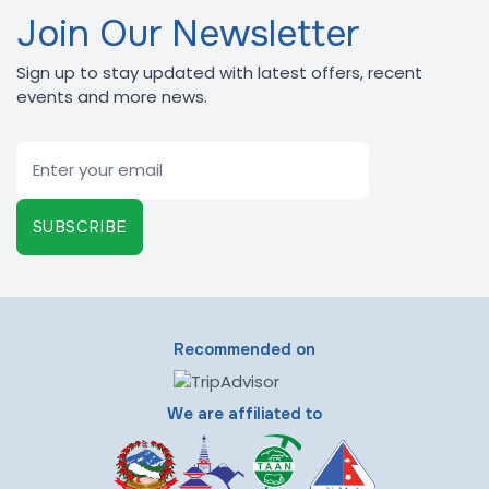
Join Our Newsletter
Sign up to stay updated with latest offers, recent
events and more news.
Email
SUBSCRIBE
Recommended on
We are affiliated to