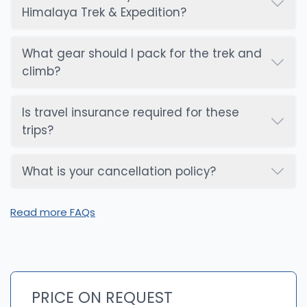
Himalaya Trek & Expedition?
What gear should I pack for the trek and
climb?
Is travel insurance required for these
trips?
What is your cancellation policy?
Read more FAQs
PRICE ON REQUEST