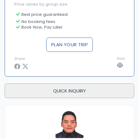
Price varies by group size
Best price guaranteed
No booking fees
Book Now, Pay Later
PLAN YOUR TRIP
Share
Print
QUICK INQUIRY