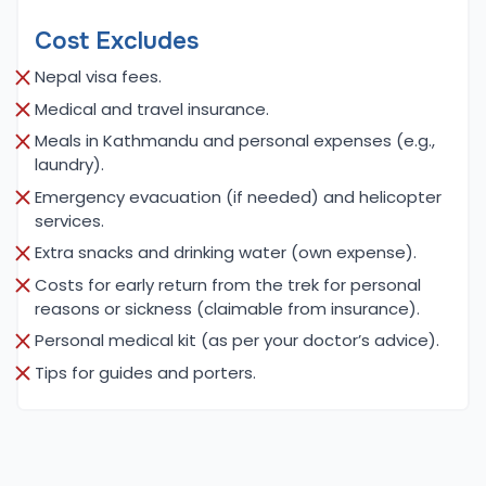
Why Choose Us (Cime Himalaya Trek &
Cost Excludes
Expedition)
At Cime Himalaya Trek & Expedition, we are
Nepal visa fees.
dedicated to providing exceptional trekking and
Medical and travel insurance.
climbing experiences tailored to the unique needs
Meals in Kathmandu and personal expenses (e.g.,
of our clients. Our team consists of highly
laundry).
experienced guides and support staff who
Emergency evacuation (if needed) and helicopter
possess deep knowledge of the Langtang region,
services.
ensuring that you receive the best possible
Extra snacks and drinking water (own expense).
experience. We pride ourselves on offering
Costs for early return from the trek for personal
customizable itineraries that cater to your
reasons or sickness (claimable from insurance).
interests and fitness levels, allowing you to create
Personal medical kit (as per your doctor’s advice).
your own unique adventure in the breathtaking
Tips for guides and porters.
Himalayas.
Safety and sustainability are at the core of our
mission. We prioritize responsible tourism