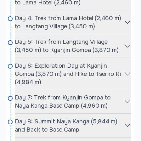
to Lama Hotel (2,460 m)
dotted with charming Tamang villages, offering
trekkers an authentic experience of local culture
Day 4: Trek from Lama Hotel (2,460 m)
and traditions. Visitors can enjoy the vibrant local
to Langtang Village (3,450 m)
markets, ancient monasteries, and warm
hospitality of the Tamang people throughout the
Day 5: Trek from Langtang Village
trek.
(3,450 m) to Kyanjin Gompa (3,870 m)
The Langtang Valley Trek is renowned for its
Day 6: Exploration Day at Kyanjin
stunning views and diverse flora and fauna.
Gompa (3,870 m) and Hike to Tserko Ri
Trekkers will have the opportunity to spot wildlife,
(4,984 m)
including red pandas and various species of birds,
as they traverse through pristine natural
Day 7: Trek from Kyanjin Gompa to
environments. The trek culminates at Kyanjin
Naya Kanga Base Camp (4,960 m)
Gompa, where trekkers can soak in the spectacular
views of the surrounding mountains and enjoy the
Day 8: Summit Naya Kanga (5,844 m)
serene atmosphere of this sacred site. This journey
and Back to Base Camp
is ideal for nature lovers and those seeking an