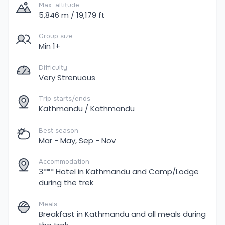
Max. altitude
5,846 m / 19,179 ft
Group size
Min 1+
Difficulty
Very Strenuous
Trip starts/ends
Kathmandu / Kathmandu
Best season
Mar - May, Sep - Nov
Accommodation
3*** Hotel in Kathmandu and Camp/Lodge
during the trek
Meals
Breakfast in Kathmandu and all meals during