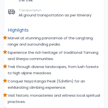
the trek
Transportation
All ground transportation as per itinerary
Highlights
Marvel at stunning panoramas of the Langtang
range and surrounding peaks.
Experience the rich heritage of traditional Tamang
and Sherpa communities.
Trek through diverse landscapes, from lush forests
to high alpine meadows.
Conquer Naya Kanga Peak (5,846m) for an
exhilarating climbing experience.
Visit historic monasteries and witness local spiritual
practices.