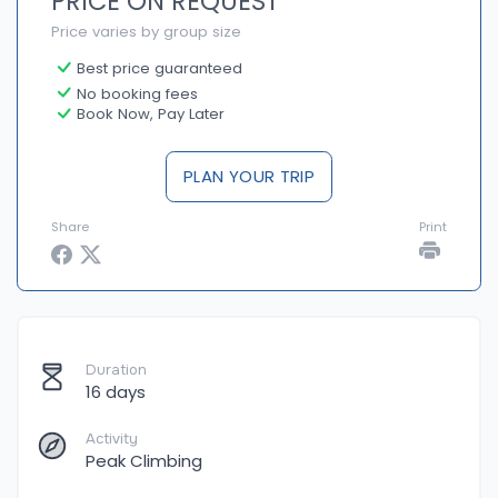
PRICE ON REQUEST
Price varies by group size
Best price guaranteed
No booking fees
Book Now, Pay Later
PLAN YOUR TRIP
Share
Print
Duration
16 days
Activity
Peak Climbing