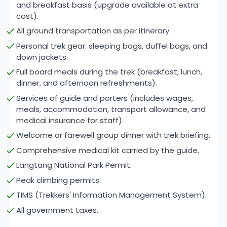
and breakfast basis (upgrade available at extra
and rocky paths. Climbers should also be
cost).
comfortable with basic climbing techniques, as the
All ground transportation as per itinerary.
ascent to Naya Kanga Peak requires navigating
Personal trek gear: sleeping bags, duffel bags, and
glacial conditions and potentially challenging
down jackets.
weather.
Full board meals during the trek (breakfast, lunch,
dinner, and afternoon refreshments).
Acclimatization is crucial for a successful trek and
Services of guide and porters (includes wages,
climb, as the itinerary includes gradual elevation
meals, accommodation, transport allowance, and
gains and designated rest days to help
medical insurance for staff).
participants adjust to the thinning air. With proper
Welcome or farewell group dinner with trek briefing.
preparation and the guidance of experienced
Comprehensive medical kit carried by the guide.
leaders from Cime Himalaya Trek & Expedition,
Langtang National Park Permit.
trekkers can overcome the challenges of this
Peak climbing permits.
adventure and enjoy the stunning landscapes and
TIMS (Trekkers' Information Management System).
cultural experiences that the Langtang region has
All government taxes.
to offer.