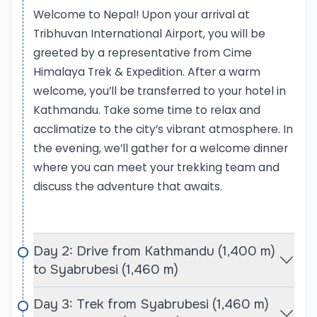
Welcome to Nepal! Upon your arrival at
reaching a summit while surrounded by
Tribhuvan International Airport, you will be
breathtaking panoramic views of the Himalayas.
greeted by a representative from Cime
With Cime Himalaya Trek & Expedition, participants
can expect expert guidance, comprehensive
Himalaya Trek & Expedition. After a warm
support, and a carefully structured itinerary that
welcome, you’ll be transferred to your hotel in
ensures a memorable and safe climbing
Kathmandu. Take some time to relax and
experience.
acclimatize to the city’s vibrant atmosphere. In
the evening, we’ll gather for a welcome dinner
Langtang Valley Trek
where you can meet your trekking team and
The Langtang Valley Trek is a stunning journey
discuss the adventure that awaits.
through one of Nepal’s most picturesque regions,
known for its impressive mountain landscapes,
diverse ecosystems, and rich cultural heritage. This
Day 2: Drive from Kathmandu (1,400 m)
trek takes you into the heart of the Langtang
to Syabrubesi (1,460 m)
National Park, where you will encounter a mix of lush
forests, alpine meadows, and towering peaks,
Day 3: Trek from Syabrubesi (1,460 m)
including the majestic Langtang Lirung. The trail is