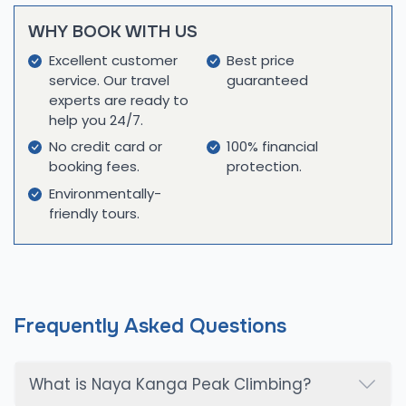
practices, utilizing high-quality equipment and
WHY BOOK WITH US
conducting thorough pre-trek briefings to prepare
you for the journey ahead. By choosing Cime
Excellent customer
Best price
service. Our travel
guaranteed
Himalaya Trek & Expedition, you're not just exploring
experts are ready to
on an adventure; you are supporting a company
help you 24/7.
that values authenticity, respect for nature, and
No credit card or
100% financial
meaningful interactions with local communities.
booking fees.
protection.
Join us to explore the stunning beauty of the
Environmentally-
Langtang region and create unforgettable
friendly tours.
memories in one of the most captivating places
on Earth!
Frequently Asked Questions
What is Naya Kanga Peak Climbing?