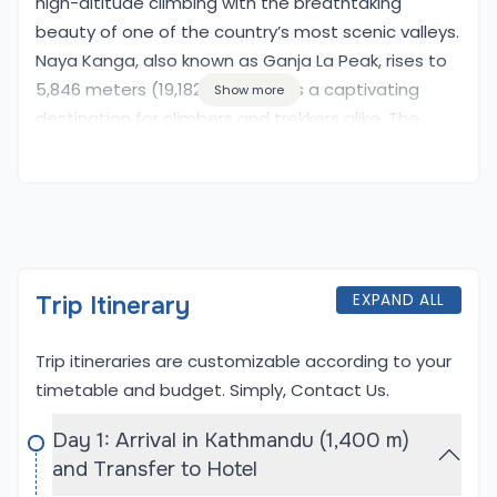
high-altitude climbing with the breathtaking
beauty of one of the country’s most scenic valleys.
Naya Kanga, also known as Ganja La Peak, rises to
5,846 meters (19,182 feet) and is a captivating
Show more
destination for climbers and trekkers alike. The
journey begins with a trek through the lush
landscapes of the Langtang Valley, where you will
encounter charming villages, terraced fields, and
the warm hospitality of the local Tamang people.
This region is known for its rich biodiversity and
stunning mountain views, including the iconic
EXPAND ALL
Trip Itinerary
Langtang Lirung.
Trip itineraries are customizable according to your
As the trek progresses, adventurers will navigate
timetable and budget. Simply,
Contact Us
.
through high mountain passes, culminating in the
climb of Naya Kanga Peak. The ascent requires a
Day 1: Arrival in Kathmandu (1,400 m)
combination of trekking and basic climbing skills,
and Transfer to Hotel
allowing climbers to experience the thrill of