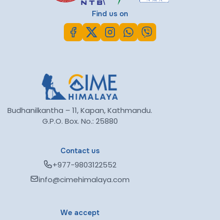
Find us on
Budhanilkantha – 11, Kapan, Kathmandu.
G.P.O. Box. No.: 25880
Contact us
+977-9803122552
info@cimehimalaya.com
We accept