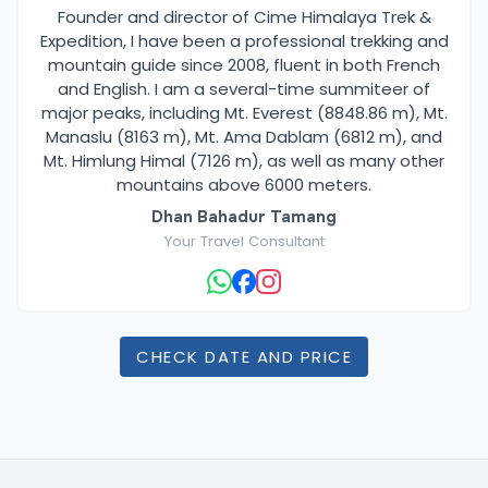
Founder and director of Cime Himalaya Trek &
Expedition, I have been a professional trekking and
mountain guide since 2008, fluent in both French
and English. I am a several-time summiteer of
major peaks, including Mt. Everest (8848.86 m), Mt.
Manaslu (8163 m), Mt. Ama Dablam (6812 m), and
Mt. Himlung Himal (7126 m), as well as many other
mountains above 6000 meters.
Dhan Bahadur Tamang
Your Travel Consultant
CHECK DATE AND PRICE