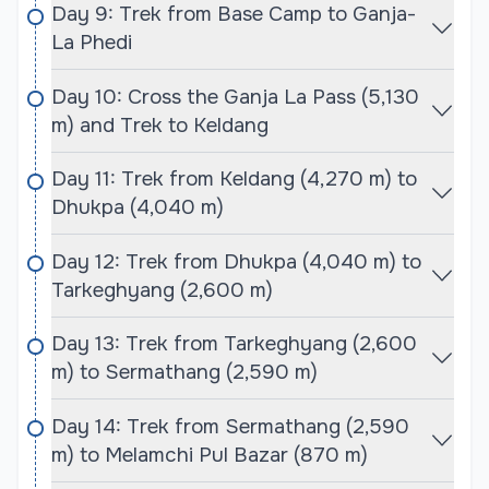
immersive cultural experience in the heart of the
Day 9: Trek from Base Camp to Ganja-
Himalayas.
La Phedi
Day 10: Cross the Ganja La Pass (5,130
Best Season for Naya Kanga Peak Climbing and
m) and Trek to Keldang
Ganja La Pass Trek
The best seasons for undertaking the Naya Kanga
Day 11: Trek from Keldang (4,270 m) to
Peak Climbing and Ganja La Pass Trek are spring
Dhukpa (4,040 m)
(March to May) and autumn (September to
November). During these months, the weather is
Day 12: Trek from Dhukpa (4,040 m) to
typically stable, with clear skies and mild
Tarkeghyang (2,600 m)
temperatures, creating perfect conditions for both
trekking and climbing. In spring, the blooming
Day 13: Trek from Tarkeghyang (2,600
rhododendrons add vibrant colors to the
m) to Sermathang (2,590 m)
landscapes, while autumn offers breathtaking
views of the snow-capped peaks against clear
Day 14: Trek from Sermathang (2,590
blue skies.
m) to Melamchi Pul Bazar (870 m)