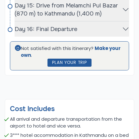
While summer brings monsoon rains, which can
Day 15: Drive from Melamchi Pul Bazar
make trails slippery and less accessible, winter
(870 m) to Kathmandu (1,400 m)
presents challenges due to cold temperatures
and heavy snowfall, particularly at higher
Day 16: Final Departure
elevations. Choosing to trek during the
recommended seasons ensures a more enjoyable
Not satisfied with this itinerary?
Make your
experience, allowing trekkers to fully appreciate
own
.
the stunning beauty of the Langtang region and
PLAN YOUR TRIP
successfully summit Naya Kanga Peak.
Naya Kanga Peak Climbing and Ganja La Pass
Trek Difficulty
The Naya Kanga Peak Climbing and Ganja La Pass
Trek is considered moderately difficult, suitable for
Cost Includes
trekkers with a reasonable level of fitness and
All arrival and departure transportation from the
some prior experience in high-altitude
airport to hotel and vice versa.
environments. The trek involves several days of
3*** hotel accommodation in Kathmandu on a bed
walking on varied terrain, including steep ascents